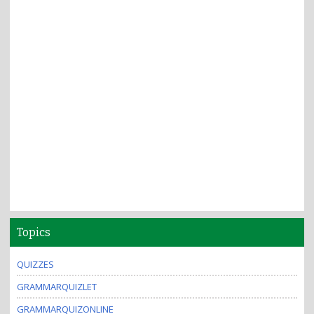
Topics
QUIZZES
GRAMMARQUIZLET
GRAMMARQUIZONLINE