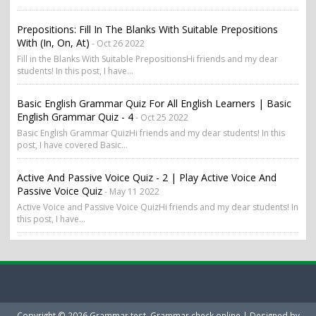
Prepositions: Fill In The Blanks With Suitable Prepositions
With (in, On, At)
- Oct 26 2022
Fill in the Blanks With Suitable PrepositionsHi friends and my dear
students! In this post, I have...
Basic English Grammar Quiz For All English Learners | Basic
English Grammar Quiz - 4
- Oct 25 2022
Basic English Grammar QuizHi friends and my dear students! In this
post, I have covered Basic...
Active And Passive Voice Quiz - 2 | Play Active Voice And
Passive Voice Quiz
- May 11 2022
Active Voice and Passive Voice QuizHi friends and my dear students! In
this post, I have...
Copyright ©
2026
Grammar test, Grammar check online
| Designed by