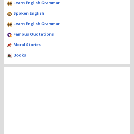
Learn English Grammar
Spoken English
Learn English Grammar
Famous Quotations
Moral Stories
Books