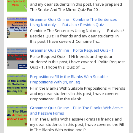
and my dear students! In this post, I have prepared
The Snake And The Mirror Quiz For 20...
Grammar Quiz Online | Combine The Sentences
Using Not only ---- But also / Besides Quiz
Combine The Sentences Using Not only ---- But also /
Besides Quiz Hi friends and my dear students! In
this post, I have covered Combine Th...
Grammar Quiz Online | Polite Request Quiz - 1
Polite Request Quiz - 1 Hi friends and my dear
students! In this post, I have covered Polite Request
Quiz - 1 . I hope this Quiz of ...
Prepositions: Fill in the Blanks With Suitable
Prepositions With (in, on, at)
Fill in the Blanks With Suitable Prepositions Hi friends
and my dear students! In this post, I have covered
Prepositions: Fill in the Blank...
Grammar Quiz Online | Fill In The Blanks With Active
and Passive Forms
Fill In The Blanks With Passive Forms Hi friends and
my dear students! In this post, I have covered the Fill
In The Blanks With Active and P...