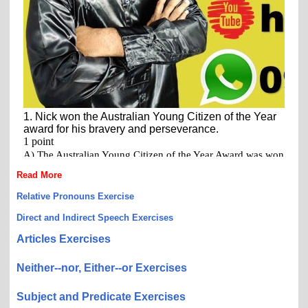
Read More
Relative Pronouns Exercise
Direct and Indirect Speech Exercises
Articles Exercises
Neither--nor, Either--or Exercises
Subject and Predicate Exercises