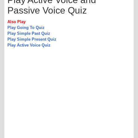
Passive Voice Quiz
Also Play
Play Going To Quiz
Play Simple Past Quiz
Play Simple Present Quiz
Play Active Voice Quiz