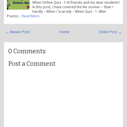
When Online Quiz - 1 Hi friends and my dear students!
In this post, I have covered the No sooner -- than /
Hardly – When / Scarcely – When Quiz - 1. After
Practici…
Read More
← Newer Post
Home
Older Post →
0 Comments:
Post a Comment