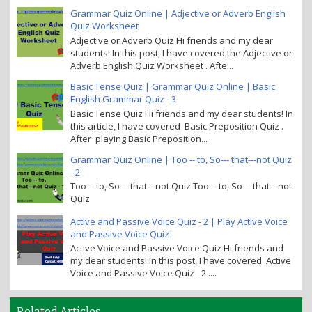
Grammar Quiz Online | Adjective or Adverb English
Quiz Worksheet
Adjective or Adverb Quiz Hi friends and my dear
students! In this post, I have covered the Adjective or
Adverb English Quiz Worksheet . Afte...
Basic Tense Quiz | Grammar Quiz Online | Basic
English Grammar Quiz - 3
Basic Tense Quiz Hi friends and my dear students! In
this article, I have covered Basic Preposition Quiz .
After playing Basic Preposition...
Grammar Quiz Online | Too -- to, So--- that---not Quiz
- 2
Too -- to, So--- that---not Quiz Too -- to, So--- that---not
Quiz
Active and Passive Voice Quiz - 2 | Play Active Voice
and Passive Voice Quiz
Active Voice and Passive Voice Quiz Hi friends and
my dear students! In this post, I have covered Active
Voice and Passive Voice Quiz - 2 ....
Related Articles