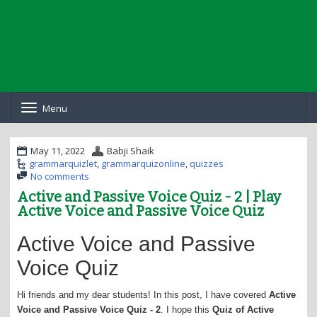
Menu
T
o
g
g
May 11, 2022
Babji Shaik
l
grammarquizlet
,
grammarquizonline
,
quizzes
e
No comments
n
Active and Passive Voice Quiz - 2 | Play
a
Active Voice and Passive Voice Quiz
v
i
g
Active Voice and Passive
a
t
Voice Quiz
i
o
Hi friends and my dear students! In this post, I have covered
Active
n
Voice and Passive Voice Quiz - 2
. I hope this
Quiz of Active