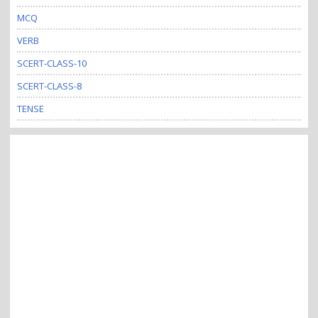
MCQ
VERB
SCERT-CLASS-10
SCERT-CLASS-8
TENSE