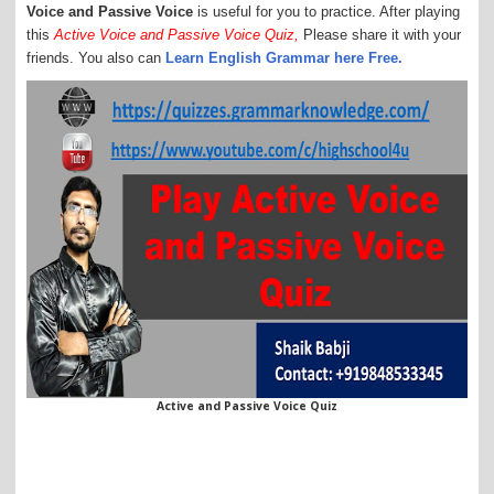
Voice and Passive Voice
is useful for you to practice. After playing
this
Active Voice and Passive Voice Quiz,
Please share it with your
friends. You also can
Learn English Grammar here Free.
Active and Passive Voice Quiz