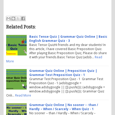
Related Posts:
Basic Tense Quiz | Grammar Quiz Online | Basic
English Grammar Quiz - 3
Basic Tense QuizHi friends and my dear students! In
this article, I have covered Basic Preposition Quiz.
After playing Basic Preposition Quiz, Please do share
it with your friends.Basic Tense Quiz (adsb…
Read
More
Grammar Quiz Online | Preposition Quiz |
Grammar Test Preposition Quiz - 1
Grammar Test Preposition Quiz - 1 Grammar Test
Preposition Quiz - 1 (adsbygoogle =
window.adsbygoogle || []).push({}); (adsbygoogle =
window.adsbygoogle || []).push({}); Grammar Quiz
Onli…
Read More
Grammar Quiz Online | No sooner -- than /
Hardly – When / Scarcely – When Quiz - 1
No sooner -- than / Hardly – When / Scarcely –