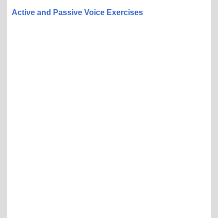
Active and Passive Voice Exercises