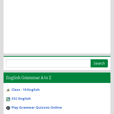
English Grammar A to Z
Class - 10 English
SSC English
Play Grammar Quizzes Online