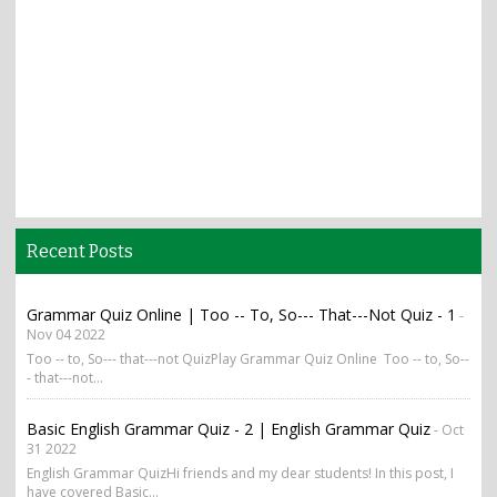
Recent Posts
Grammar Quiz Online | Too -- To, So--- That---Not Quiz - 1
-
Nov 04 2022
Too -- to, So--- that---not QuizPlay Grammar Quiz Online Too -- to, So--
- that---not...
Basic English Grammar Quiz - 2 | English Grammar Quiz
- Oct
31 2022
English Grammar QuizHi friends and my dear students! In this post, I
have covered Basic...