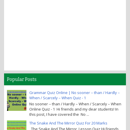
Popular Posts
Grammar Quiz Online | No sooner -- than / Hardly –
When / Scarcely – When Quiz - 1
No sooner -- than / Hardly – When / Scarcely – When
Online Quiz - 1 Hi friends and my dear students! In
this post, I have covered the No ...
The Snake And The Mirror Quiz For 20 Marks
The Snake And The Mirror Lesson Quiz Hi Friends