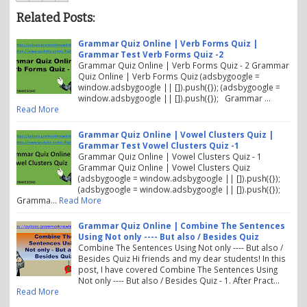
Related Posts:
Grammar Quiz Online | Verb Forms Quiz |
Grammar Test Verb Forms Quiz -2
Grammar Quiz Online | Verb Forms Quiz - 2 Grammar
Quiz Online | Verb Forms Quiz (adsbygoogle =
window.adsbygoogle || []).push({}); (adsbygoogle =
window.adsbygoogle || []).push({}); Grammar …
Read More
Grammar Quiz Online | Vowel Clusters Quiz |
Grammar Test Vowel Clusters Quiz -1
Grammar Quiz Online | Vowel Clusters Quiz - 1
Grammar Quiz Online | Vowel Clusters Quiz
(adsbygoogle = window.adsbygoogle || []).push({});
(adsbygoogle = window.adsbygoogle || []).push({});
Gramma…
Read More
Grammar Quiz Online | Combine The Sentences
Using Not only ---- But also / Besides Quiz
Combine The Sentences Using Not only ---- But also /
Besides Quiz Hi friends and my dear students! In this
post, I have covered Combine The Sentences Using
Not only ---- But also / Besides Quiz - 1. After Pract…
Read More