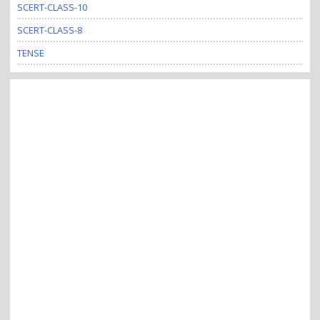
SCERT-CLASS-10
SCERT-CLASS-8
TENSE