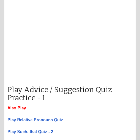
Play Advice / Suggestion Quiz
Practice -
1
Also Play
Play Relative Pronouns Quiz
Play Such..that Quiz - 2