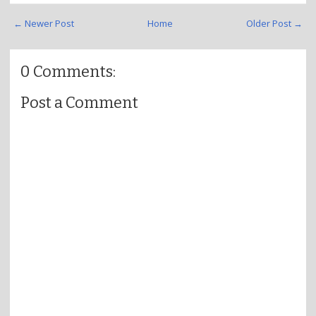
← Newer Post
Home
Older Post →
0 Comments:
Post a Comment