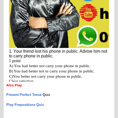
Also Play
Present Perfect Tense
Quiz
Play Prepositions Quiz