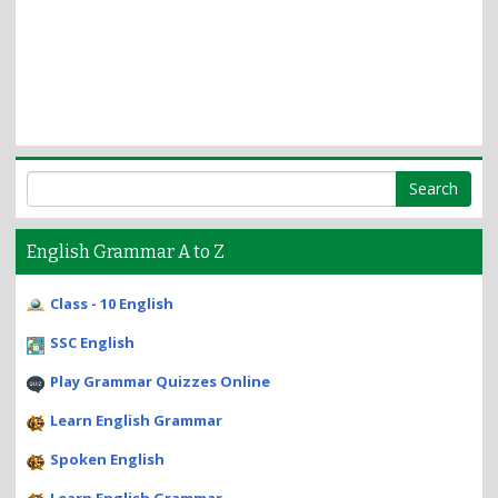
English Grammar A to Z
Class - 10 English
SSC English
Play Grammar Quizzes Online
Learn English Grammar
Spoken English