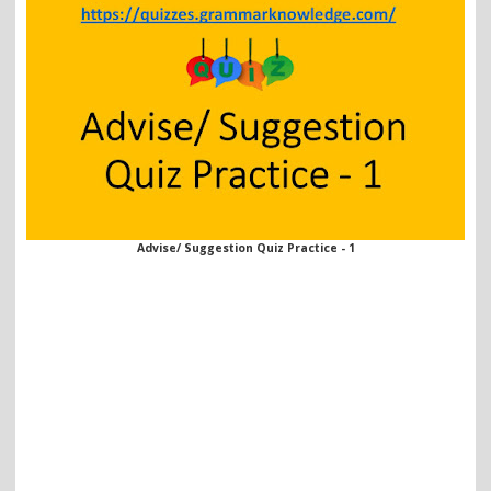
Advise/ Suggestion Quiz Practice - 1