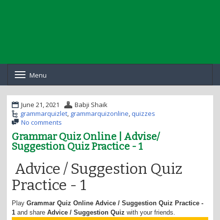
Menu
T
o
g
g
June 21, 2021
Babji Shaik
l
grammarquizlet
,
grammarquizonline
,
quizzes
e
No comments
n
Grammar Quiz Online | Advise/
a
Suggestion Quiz Practice - 1
v
i
g
Advice / Suggestion Quiz
a
Practice - 1
t
i
o
Play
Grammar Quiz Online
Advice / Suggestion Quiz Practice -
n
1
and share
Advice / Suggestion
Quiz
with your friends.