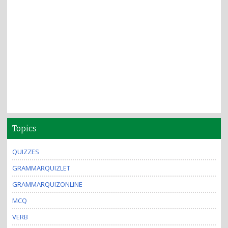
Topics
QUIZZES
GRAMMARQUIZLET
GRAMMARQUIZONLINE
MCQ
VERB