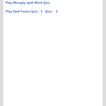
Play Wrongly spelt Word Quiz
Play Verb Forms Quiz - 1
Quiz - 2