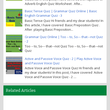
Adverb English Quiz Worksheet . Afte...
Basic Tense Quiz | Grammar Quiz Online | Basic
English Grammar Quiz - 3
Basic Tense Quiz Hi friends and my dear students! In
this article, I have covered Basic Preposition Quiz .
After playing Basic Preposition...
Grammar Quiz Online | Too -- to, So--- that---not Quiz
- 2
Too -- to, So--- that---not Quiz Too -- to, So--- that---not
Quiz
Active and Passive Voice Quiz - 2 | Play Active Voice
and Passive Voice Quiz
Active Voice and Passive Voice Quiz Hi friends and
my dear students! In this post, I have covered Active
Voice and Passive Voice Quiz - 2 ....
Related Articles