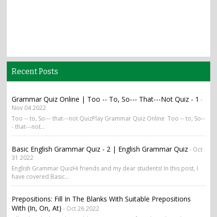
Recent Posts
Grammar Quiz Online | Too -- To, So--- That---Not Quiz - 1
-
Nov 04 2022
Too -- to, So--- that---not QuizPlay Grammar Quiz Online Too -- to, So--
- that---not...
Basic English Grammar Quiz - 2 | English Grammar Quiz
- Oct
31 2022
English Grammar QuizHi friends and my dear students! In this post, I
have covered Basic...
Prepositions: Fill In The Blanks With Suitable Prepositions
With (in, On, At)
- Oct 26 2022