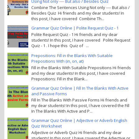
Using Not only ---- But also / Besides Quiz
Combine The Sentences Using Not only ---- But also /
Besides Quiz Hi friends and my dear students! In
this post, I have covered Combine Th...
Grammar Quiz Online | Polite Request Quiz - 1
Polite Request Quiz - 1 Hi friends and my dear
students! In this post, I have covered Polite Request
Quiz - 1 . I hope this Quiz of ...
Prepositions: Fill in the Blanks With Suitable
Prepositions With (in, on, at)
Fill in the Blanks With Suitable Prepositions Hi friends
and my dear students! In this post, I have covered
Prepositions: Fill in the Blank...
Grammar Quiz Online | Fill In The Blanks With Active
and Passive Forms
Fill In The Blanks With Passive Forms Hi friends and
my dear students! In this post, I have covered the Fill
In The Blanks With Active and P...
Grammar Quiz Online | Adjective or Adverb English
Quiz Worksheet
Adjective or Adverb Quiz Hi friends and my dear
students! In this post, I have covered the Adjective or