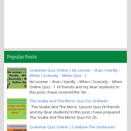
Popular Posts
Grammar Quiz Online | No sooner -- than / Hardly –
When / Scarcely – When Quiz - 1
No sooner -- than / Hardly – When / Scarcely – When
Online Quiz - 1 Hi friends and my dear students! In
this post, I have covered the No ...
The Snake And The Mirror Quiz For 20 Marks
The Snake And The Mirror Lesson Quiz Hi Friends
and my dear students! In this post, I have prepared
The Snake And The Mirror Quiz For 20...
Grammar Quiz Online | Combine The Sentences