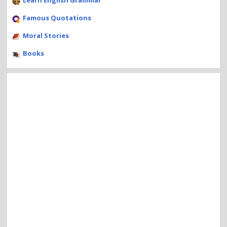
Learn English Grammar
Famous Quotations
Moral Stories
Books